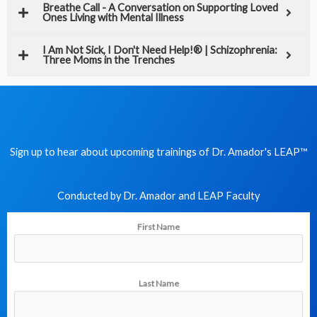
Breathe Call - A Conversation on Supporting Loved
Ones Living with Mental Illness
I Am Not Sick, I Don't Need Help!® | Schizophrenia:
Three Moms in the Trenches
Sign up to hear about upcoming trainings of Dr. Amador's LEAP
™
Conducted by Dr. Amador and LEAP Faculty​
First Name
Last Name