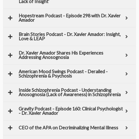
Lack of Insight’
Hopestream Podcast - Episode 298 with Dr. Xavier
Amador
Brain Stories Podcast - Dr. Xavier Amador: Insight,
Love & LEAP
Dr. Xavier Amador Shares His Experiences
Addressing Anosognosia​
American Mood Swings Podcast - Derailed -
Schizophrenia & Psychosis
Inside Schizophrenia Podcast - Understanding
Anosognosia (Lack of Awareness) in Schizophrenia
Gravity Podcast - Episode 160: Clinical Psychologist
- Dr. Xavier Amador
CEO of the APA on Decriminalizing Mental Illness