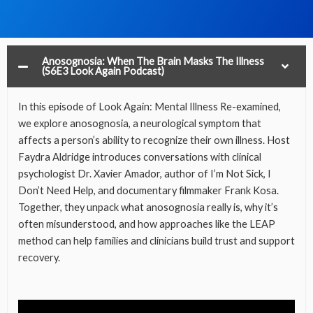
Anosognosia: When The Brain Masks The Illness
(S6E3 Look Again Podcast)
In this episode of Look Again: Mental Illness Re-examined,
we explore anosognosia, a neurological symptom that
affects a person’s ability to recognize their own illness. Host
Faydra Aldridge introduces conversations with clinical
psychologist Dr. Xavier Amador, author of I’m Not Sick, I
Don’t Need Help, and documentary filmmaker Frank Kosa.
Together, they unpack what anosognosia really is, why it’s
often misunderstood, and how approaches like the LEAP
method can help families and clinicians build trust and support
recovery.