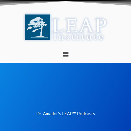
Skip
to
content
Menu
Dr. Amador's LEAP™ Podcasts