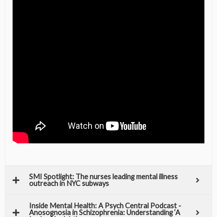
SMI Spotlight: The nurses leading mental illness
outreach in NYC subways
Inside Mental Health: A Psych Central Podcast -
Anosognosia in Schizophrenia: Understanding ‘A