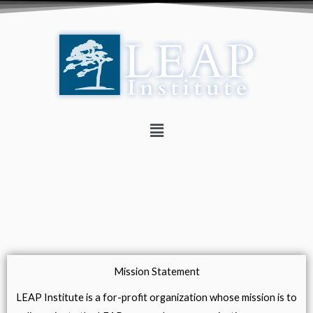
Skip
to
content
Menu
Mission Statement
LEAP Institute is a for-profit organization whose mission is to