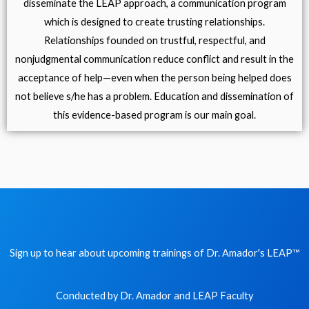
disseminate the LEAP approach, a communication program
which is designed to create trusting relationships.
Relationships founded on trustful, respectful, and
nonjudgmental communication reduce conflict and result in the
acceptance of help—even when the person being helped does
not believe s/he has a problem. Education and dissemination of
this evidence-based program is our main goal.
Sign up to hear about upcoming trainings of Dr. Amador's LEAP
™
Conducted by Dr. Amador and LEAP Faculty​