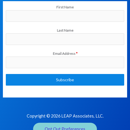
First Name
Last Name
Email Address
*
Subscribe
Copyright © 2026 LEAP Associates, LLC.
Opt Out Preferences