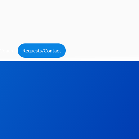
 Coach
Requests/Contact