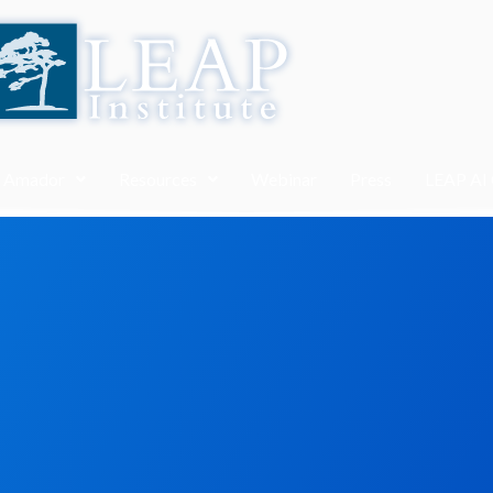
. Amador
Resources
Webinar
Press
LEAP AI