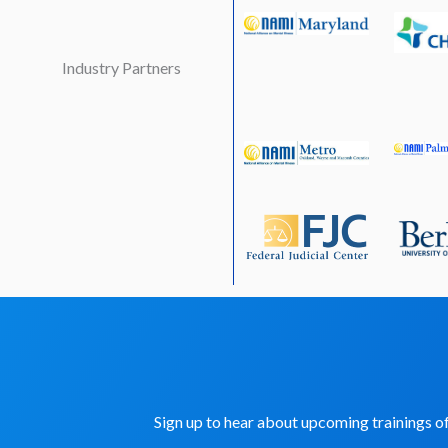
Industry Partners
Sign up to hear about upcoming trainings 