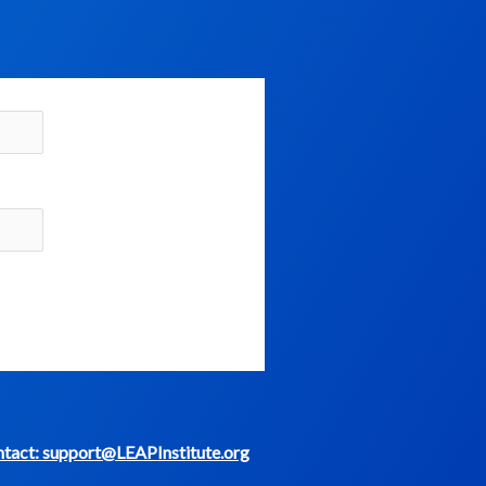
tact: support@LEAPInstitute.org