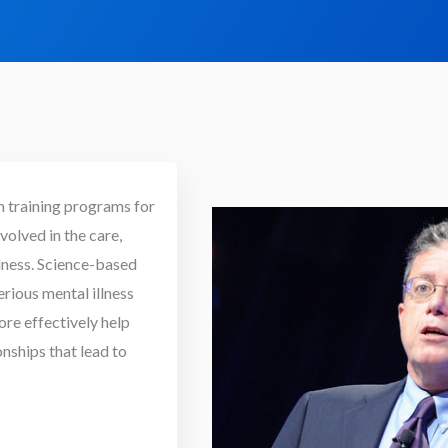
h training programs for
volved in the care,
llness. Science-based
erious mental illness
e effectively help
onships that lead to