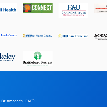
of Dr. Amador's LEAP
™