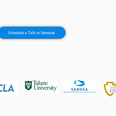
Schedule a Talk or Seminar