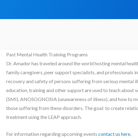
Past Mental Health Training Programs
Dr. Amador has traveled around the world hosting mental healt
family caregivers, peer support specialists, and professionals in
recovery and safety of persons suffering from serious mental i
education, training and other support are used to teach about s
(SMI), ANOSOGNOSIA (unawareness of illness), and how to mor
those suffering from these disorders. The goal: to create relati
treatment using the LEAP approach.
For information regarding upcoming events
contact us here.