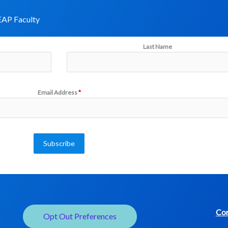
AP Faculty​
Last Name
Email Address
*
Subscribe
Con
Opt Out Preferences