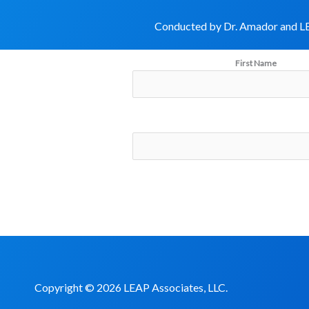
Conducted by Dr. Amador and LE
First Name
Copyright © 2026 LEAP Associates, LLC.