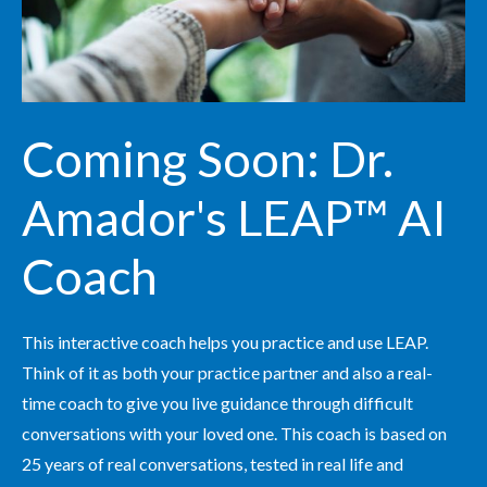
Coming Soon: Dr.
Amador's LEAP™ AI
Coach
This interactive coach helps you practice and use LEAP.
Think of it as both your practice partner and also a real-
time coach to give you live guidance through difficult
conversations with your loved one. This coach is based on
25 years of real conversations, tested in real life and