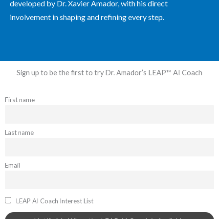
developed by Dr. Xavier Amador, with his direct
involvement in shaping and refining every step.
Sign up to be the first to try Dr. Amador’s LEAP™ AI Coach
First name
Last name
Email
LEAP AI Coach Interest List