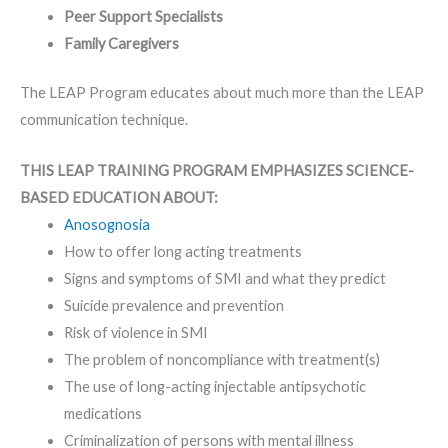
Peer Support Specialists
Family Caregivers
The LEAP Program educates about much more than the LEAP
communication technique.
THIS LEAP TRAINING PROGRAM EMPHASIZES SCIENCE-
BASED EDUCATION ABOUT:
Anosognosia
How to offer long acting treatments
Signs and symptoms of SMI and what they predict
Suicide prevalence and prevention
Risk of violence in SMI
The problem of noncompliance with treatment(s)
The use of long-acting injectable antipsychotic
medications
Criminalization of persons with mental illness