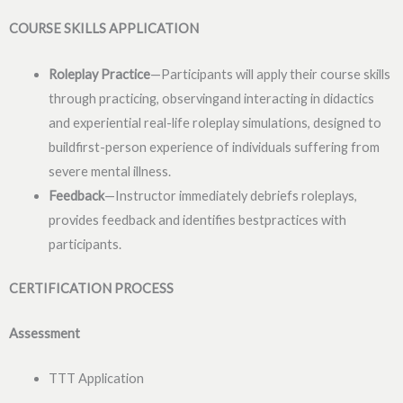
COURSE SKILLS APPLICATION
Roleplay Practice
—Participants will apply their course skills
through practicing, observingand interacting in didactics
and experiential real-life roleplay simulations, designed to
buildfirst-person experience of individuals suffering from
severe mental illness.
Feedback
—Instructor immediately debriefs roleplays,
provides feedback and identifies bestpractices with
participants.
CERTIFICATION PROCESS
Assessment
TTT Application