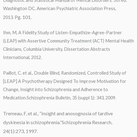
Diagnostic and Statistical Manual of Mental Disorders. 5th ed.
Washington DC, American Psychiatric Association Press,
Pg. 101.
2013.
Ihm, M, A Fidelity Study of Listen-Empathize-Agree-Partner
(LEAP) with Assertive Community Treatment (ACT) Mental Health
Clinicians, Columbia University, Dissertation Abstracts
International, 2012.
Paillot, C. et al., Double Blind, Randomized, Controlled Study of
[LEAP] A Psychotherapy Designed To Improve Motivation for
Change, Insight into Schizophrenia and Adherence to
Medication.Schizophrenia Bulletin, 35 (suppl 1): 343, 2009.
Tremeau, F, et al., “Insight and anosognosia of tardive
dyskinesia in schizophrenia.”Schizophrenia Research,
24(1):273, 1997.