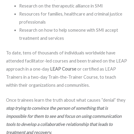
Research on the therapeutic alliance in SMI
Resources for families, healthcare and criminal justice
professionals
Research on how to help someone with SMI accept
treatment and services
To date, tens of thousands of individuals worldwide have
attended facilitator-led courses and been trained on the LEAP
approach in a one-day
LEAP Course
or certified as LEAP
Trainers in a two-day Train-the-Trainer Course, to teach
within their organizations and communities.
Once trainees learn the truth about what causes “denial” they
stop trying to convince the person of something that is
impossible for them to see and focus on using communication
tools to develop a collaborative relationship that leads to
treatment and recovery.