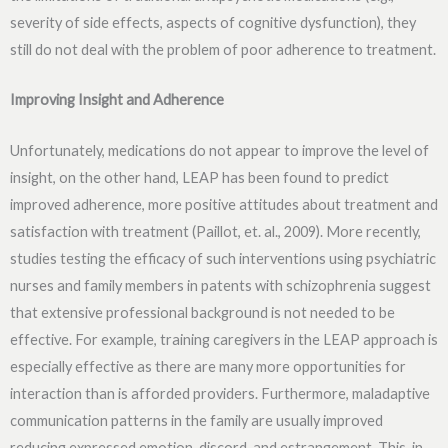
severity of side effects, aspects of cognitive dysfunction), they
still do not deal with the problem of poor adherence to treatment.
Improving Insight and Adherence
Unfortunately, medications do not appear to improve the level of
insight, on the other hand, LEAP has been found to predict
improved adherence, more positive attitudes about treatment and
satisfaction with treatment (Paillot, et. al., 2009). More recently,
studies testing the efficacy of such interventions using psychiatric
nurses and family members in patents with schizophrenia suggest
that extensive professional background is not needed to be
effective. For example, training caregivers in the LEAP approach is
especially effective as there are many more opportunities for
interaction than is afforded providers. Furthermore, maladaptive
communication patterns in the family are usually improved
reducing expressed emotion, discord, and estrangement. This, in