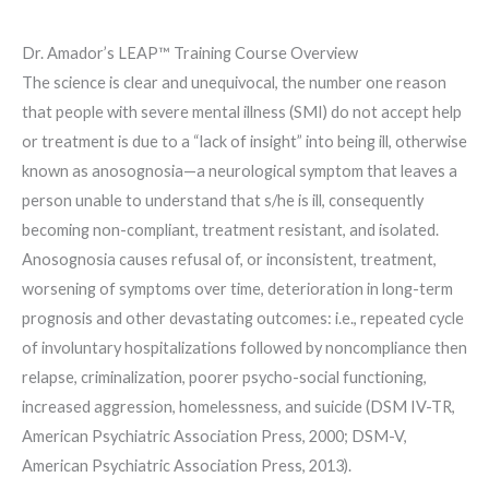
Dr. Amador’s LEAP™ Training Course Overview
The science is clear and unequivocal, the number one reason
that people with severe mental illness (SMI) do not accept help
or treatment is due to a “lack of insight” into being ill, otherwise
known as anosognosia—a neurological symptom that leaves a
person unable to understand that s/he is ill, consequently
becoming non-compliant, treatment resistant, and isolated.
Anosognosia causes refusal of, or inconsistent, treatment,
worsening of symptoms over time, deterioration in long-term
prognosis and other devastating outcomes: i.e., repeated cycle
of involuntary hospitalizations followed by noncompliance then
relapse, criminalization, poorer psycho-social functioning,
increased aggression, homelessness, and suicide (DSM IV-TR,
American Psychiatric Association Press, 2000; DSM-V,
American Psychiatric Association Press, 2013).