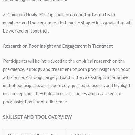
3.
Common Goals
: Finding common ground between team
members and the consumer, that can be shaped into goals that will
be worked on together.
Research on Poor Insight and Engagement in Treatment
Participants will be introduced to the empirical research on the
prevalence, etiology and treatment of both poor insight and poor
adherence. Although largely didactic, the workshop is interactive
in that participants are repeatedly queried to assess and highlight
misconceptions they hold about the causes and treatment of
poor insight and poor adherence.
SKILLSET AND TOOL OVERVIEW