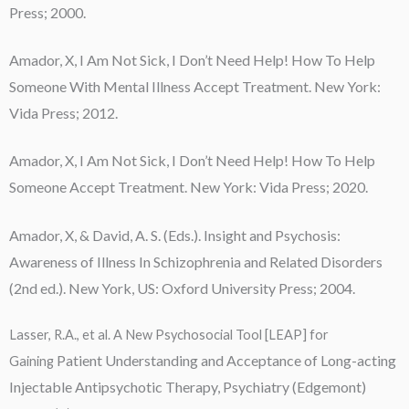
Press; 2000.
Amador, X,
I Am Not Sick, I Don’t Need Help!
How To Help
Someone With Mental Illness Accept Treatment. New York:
Vida Press; 2012.
Amador, X,
I Am Not Sick, I Don’t Need Help!
How To Help
Someone Accept Treatment. New York: Vida Press; 2020.
Amador, X, & David, A. S. (Eds.). Insight and Psychosis:
Awareness of Illness In Schizophrenia and Related Disorders
(2nd ed.). New York, US: Oxford University Press; 2004.
Lasser, R.A., et al. A New Psychosocial Tool [LEAP] for
Patient Understanding and Acceptance
of Long-acting
Gaining
Injectable Antipsychotic
Therapy,
Psychiatry (Edgemont)