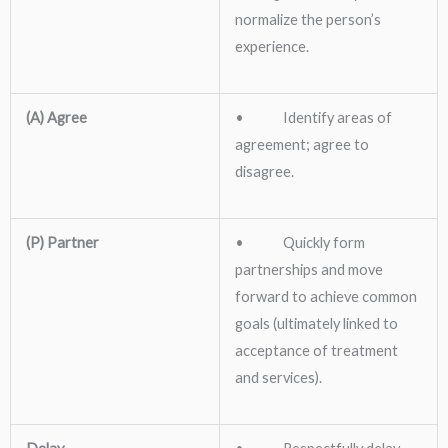
normalize the person’s
experience.
(A) Agree
• Identify areas of
agreement; agree to
disagree.
(P) Partner
• Quickly form
partnerships and move
forward to achieve common
goals (ultimately linked to
acceptance of treatment
and services).