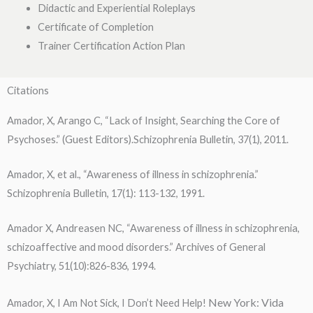
Didactic and Experiential Roleplays
Certificate of Completion
Trainer Certification Action Plan
Citations
Amador, X, Arango C, “Lack of Insight, Searching the Core of
Psychoses.” (Guest Editors).Schizophrenia Bulletin, 37(1), 2011.
Amador, X, et al., “Awareness of illness in schizophrenia.”
Schizophrenia Bulletin, 17(1): 113-132, 1991.
Amador X, Andreasen NC, “Awareness of illness in schizophrenia,
schizoaffective and mood disorders.” Archives of General
Psychiatry, 51(10):826-836, 1994.
New York: Vida
Amador, X, I Am Not Sick, I Don’t Need Help!