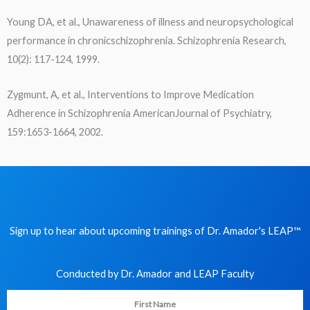
Young DA, et al., Unawareness of illness and neuropsychological
performance in chronicschizophrenia. Schizophrenia Research,
10(2): 117-124, 1999.
Zygmunt, A, et al., Interventions to Improve Medication
Adherence in Schizophrenia AmericanJournal of Psychiatry,
159:1653-1664, 2002.
Sign up to hear about upcoming trainings of Dr. Amador's LEAP
™
Conducted by Dr. Amador and LEAP Faculty​
First Name