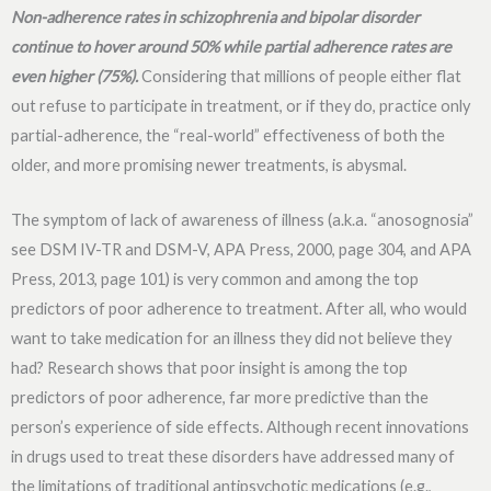
Non-adherence rates in schizophrenia and bipolar disorder
continue to hover around 50% while partial adherence rates are
even higher (75%).
Considering that millions of people either flat
out refuse to participate in treatment, or if they do, practice only
partial-adherence, the “real-world” effectiveness of both the
older, and more promising newer treatments, is abysmal.
The symptom of lack of awareness of illness (a.k.a. “anosognosia”
see DSM IV-TR and DSM-V, APA Press, 2000, page 304, and APA
Press, 2013, page 101) is very common and among the top
predictors of poor adherence to treatment. After all, who would
want to take medication for an illness they did not believe they
had? Research shows that poor insight is among the top
predictors of poor adherence, far more predictive than the
person’s experience of side effects. Although recent innovations
in drugs used to treat these disorders have addressed many of
the limitations of traditional antipsychotic medications (e.g.,