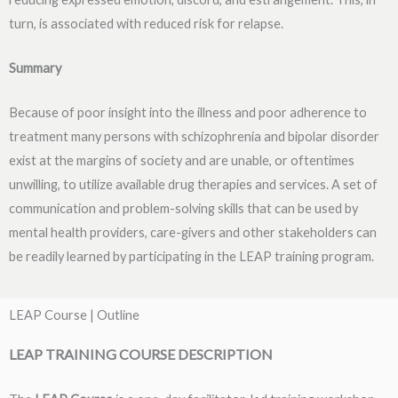
turn, is associated with reduced risk for relapse.
Summary
Because of poor insight into the illness and poor adherence to
treatment many persons with schizophrenia and bipolar disorder
exist at the margins of society and are unable, or oftentimes
unwilling, to utilize available drug therapies and services. A set of
communication and problem-solving skills that can be used by
mental health providers, care-givers and other stakeholders can
be readily learned by participating in the LEAP training program.
LEAP Course | Outline
LEAP TRAINING COURSE DESCRIPTION