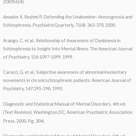
2009;6(4)
Amador X, Reshmi P, Defending the Unabomber: Anosognosia and
Schizophrenia. PsychiatricQuarterly, 71(4): 363-370, 2000.
Arango, C, et al., Relationship of Awareness of Dyskinesia in
Schizophrenia to Insight Into Mental Illness The American Journal
of Psychiatry, 156:1097-1099, 1999.
Caracci, G, et al., Subjective awareness of abnormal involuntary
movements in chronicschizophrenic patients. American Journal of
Psychiatry, 147:295-298, 1990.
Diagnostic and Statistical Manual of Mental Disorders. 4th ed.
(Text Revision). Washington,DC, American Psychiatric Association
Pg. 304.
Press, 2000.