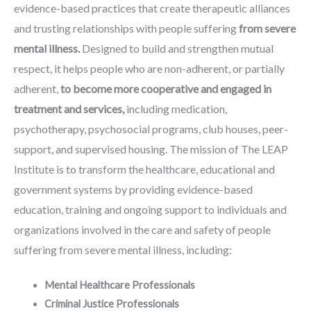
evidence-based practices that create therapeutic alliances
and trusting relationships with people suffering
from severe
mental illness.
Designed to build and strengthen mutual
respect, it helps people who are non-adherent, or partially
adherent,
to become more cooperative and engaged in
treatment and services,
including medication,
psychotherapy, psychosocial programs, club houses, peer-
support, and supervised housing. The mission of The LEAP
Institute is to transform the healthcare, educational and
government systems by providing evidence-based
education, training and ongoing support to individuals and
organizations involved in the care and safety of people
suffering from severe mental illness, including:
Mental Healthcare Professionals
Criminal Justice P
rofessionals