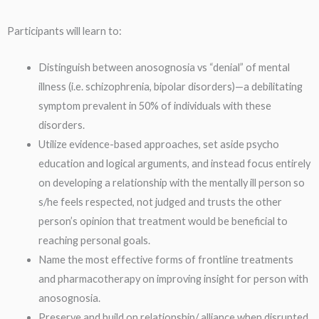
Participants will learn to:
Distinguish between anosognosia vs “denial” of mental
illness (i.e. schizophrenia, bipolar disorders)—a debilitating
symptom prevalent in 50% of individuals with these
disorders.
Utilize evidence-based approaches, set aside psycho
education and logical arguments, and instead focus entirely
on developing a relationship with the mentally ill person so
s/he feels respected, not judged and trusts the other
person’s opinion that treatment would be beneficial to
reaching personal goals.
Name the most effective forms of frontline treatments
and pharmacotherapy on improving insight for person with
anosognosia.
Preserve and build on relationship/ alliance when disrupted