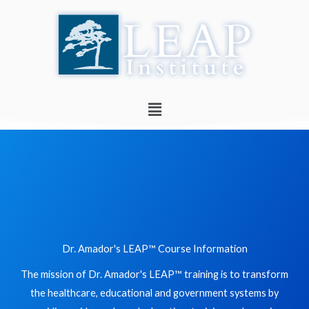
Skip
to
content
Menu
Dr. Amador's LEAP™ Course Information
The mission of Dr. Amador's LEAP™ training is to transform
the healthcare, educational and government systems by