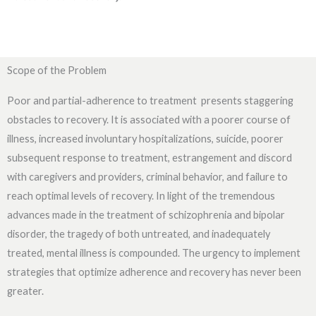
Scope of the Problem
Poor and partial-adherence to treatment presents staggering
obstacles to recovery. It is associated with a poorer course of
illness, increased involuntary hospitalizations, suicide, poorer
subsequent response to treatment, estrangement and discord
with caregivers and providers, criminal behavior, and failure to
reach optimal levels of recovery. In light of the tremendous
advances made in the treatment of schizophrenia and bipolar
disorder, the tragedy of both untreated, and inadequately
treated, mental illness is compounded. The urgency to implement
strategies that optimize adherence and recovery has never been
greater.