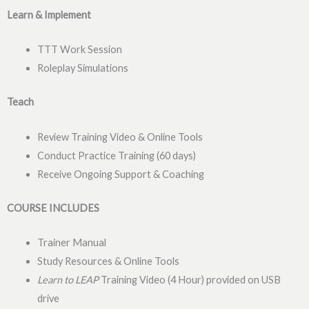
Learn & Implement
TTT Work Session
Roleplay Simulations
Teach
Review Training Video & Online Tools
Conduct Practice Training (60 days)
Receive Ongoing Support & Coaching
COURSE INCLUDES
Trainer Manual
Study Resources & Online Tools
Learn to LEAP
Training Video (4 Hour) provided on USB
drive