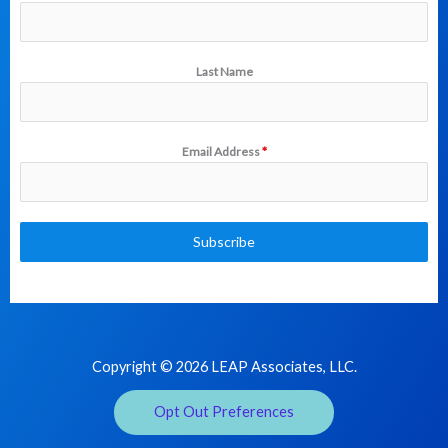
Last Name
Email Address
*
Subscribe
Copyright © 2026 LEAP Associates, LLC.
Opt Out Preferences