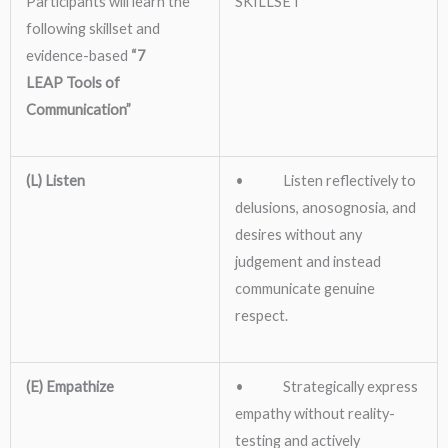
Participants will learn the
SKILLSET
following skillset and
evidence-based
“7
LEAP
Tools of
Communication”
(L) Listen
• Listen reflectively to
delusions, anosognosia, and
desires without any
judgement and instead
communicate genuine
respect.
(E) Empathize
• Strategically express
empathy without reality-
testing and actively