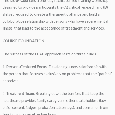
The
LEAP
Course
is a one-day facilitator-led training workshop
designed to provide participants the (A) critical research and (B)
skillset required to create a therapeutic alliance and build a
collaborative relationship with persons who have severe mental
illness, that lead to the acceptance of treatment and services.
COURSE FOUNDATION
The success of the LEAP approach rests on three pillars:
1.
Person-Centered Focus
: Developing a new relationship with
the person that focuses exclusively on problems that the “patient”
perceives.
2.
Treatment Team
: Breaking down the barriers that keep the
healthcare provider, family caregivers, other stakeholders (law
enforcement, judges, probation, attorneys), and consumer from
functioning as an effective team.