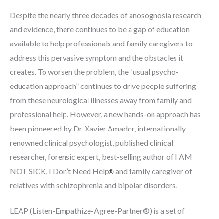
Despite the nearly three decades of anosognosia research
and evidence, there continues to be a gap of education
available to help professionals and family caregivers to
address this pervasive symptom and the obstacles it
creates. To worsen the problem, the “usual psycho-
education approach” continues to drive people suffering
from these neurological illnesses away from family and
professional help. However, a new hands-on approach has
been pioneered by Dr. Xavier Amador, internationally
renowned clinical psychologist, published clinical
researcher, forensic expert, best-selling author of I AM
NOT SICK, I Don’t Need Help
and family caregiver of
®
relatives with schizophrenia and bipolar disorders.
LEAP (Listen-Empathize-Agree-Partner®) is a set of