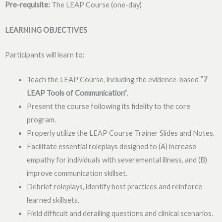
Pre-requisite:
The LEAP Course (one-day)
LEARNING OBJECTIVES
Participants will learn to:
Teach the LEAP Course, including the evidence-based
“7
LEAP
Tools of Communication”
.
Present the course following its fidelity to the core
program.
Properly utilize the LEAP Course Trainer Slides and Notes.
Facilitate essential roleplays designed to (A) increase
empathy for individuals with severemental illness, and (B)
improve communication skillset.
Debrief roleplays, identify best practices and reinforce
learned skillsets.
Field difficult and derailing questions and clinical scenarios.