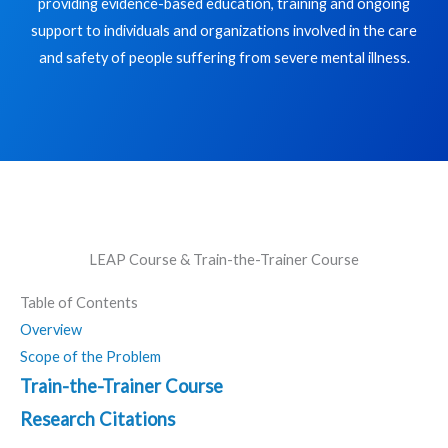
providing evidence-based education, training and ongoing
support to individuals and organizations involved in the care
and safety of people suffering from severe mental illness.
LEAP Course & Train-the-Trainer Course
Table of Contents
Overview
Scope of the Problem
Train-the-Trainer Course
Research Citations