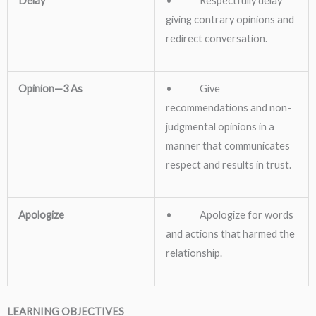
Delay
• Respectfully delay
giving contrary opinions and
redirect conversation.
Opinion—3 As
• Give
recommendations and non-
judgmental opinions in a
manner that communicates
respect and results in trust.
Apologize
• Apologize for words
and actions that harmed the
relationship.
LEARNING OBJECTIVES