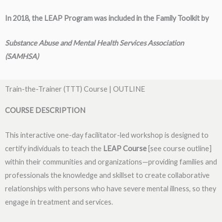
In 2018, the LEAP
Program was included in the Family Toolkit by
Substance Abuse and Mental Health Services Association
(SAMHSA)
Train-the-Trainer (TTT) Course | OUTLINE
COURSE DESCRIPTION
This interactive one-day facilitator-led workshop is designed to
certify individuals to teach the
LEAP
Course
[see course outline]
within their communities and organizations—providing families and
professionals the knowledge and skillset to create collaborative
relationships with persons who have severe mental illness, so they
engage in treatment and services.