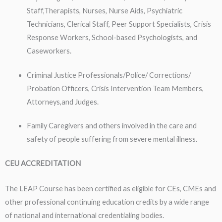
Staff,Therapists, Nurses, Nurse Aids, Psychiatric
Technicians, Clerical Staff, Peer Support Specialists, Crisis
Response Workers, School-based Psychologists, and
Caseworkers.
Criminal Justice Professionals/Police/ Corrections/
Probation Officers, Crisis Intervention Team Members,
Attorneys,and Judges.
Family Caregivers and others involved in the care and
safety of people suffering from severe mental illness.
CEU ACCREDITATION
The LEAP Course has been certified as eligible for CEs, CMEs and
other professional continuing education credits by a wide range
of national and international credentialing bodies.