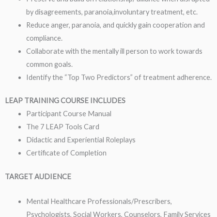
by disagreements, paranoia,involuntary treatment, etc.
Reduce anger, paranoia, and quickly gain cooperation and
compliance.
Collaborate with the mentally ill person to work towards
common goals.
Identify the “Top Two Predictors” of treatment adherence.
LEAP TRAINING COURSE INCLUDES
Participant Course Manual
The 7 LEAP Tools Card
Didactic and Experiential Roleplays
Certificate of Completion
TARGET AUDIENCE
Mental Healthcare Professionals/Prescribers,
Psychologists, Social Workers, Counselors, Family Services