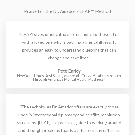
Praise For the Dr. Amador’s LEAP™ Method
“[LEAP] gives practical advice and hope to those of us
with a loved one who is battling a mental illness. It
provides an easy to understand blueprint that can
change and save lives.”
Pete Earley
New York Times Best Selling author of “Crazy: A Fathers Search
Through Americas Mental Health Madness.”
“The techniques Dr. Amador offers are exactly those
used in international diplomacy and conflict resolution
situations. [LEAP] is a practical guide to working around
and through problems that is useful on many different