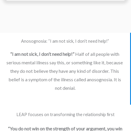
Anosognosia: “I am not sick, I don’t need help!”
“I am not sick, I don’t need help!” 
Half of all people with 
serious mental illness say this, or something like it, because 
they do not believe they have any kind of disorder. This 
belief is a symptom of the illness called anosognosia. It is 
not denial.
LEAP focuses on transforming the relationship first
“You do not win on the strength of your argument, you win 