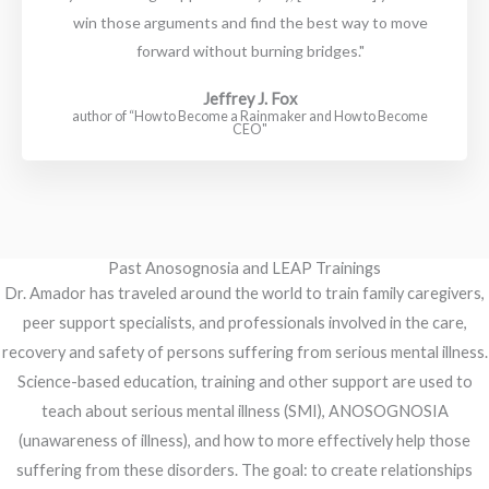
win those arguments and find the best way to move
forward without burning bridges."
Jeffrey J. Fox
author of “How to Become a Rainmaker and How to Become
CEO"
Past Anosognosia and LEAP Trainings
Dr. Amador has traveled around the world to train family caregivers,
peer support specialists, and professionals involved in the care,
recovery and safety of persons suffering from serious mental illness.
Science-based education, training and other support are used to
teach about serious mental illness (SMI), ANOSOGNOSIA
(unawareness of illness), and how to more effectively help those
suffering from these disorders. The goal: to create relationships