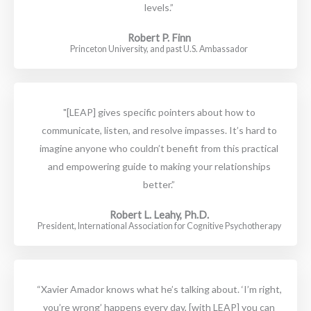
levels.”
Robert P. Finn
Princeton University, and past U.S. Ambassador
"[LEAP] gives specific pointers about how to
communicate, listen, and resolve impasses. It’s hard to
imagine anyone who couldn’t benefit from this practical
and empowering guide to making your relationships
better.”
Robert L. Leahy, Ph.D.
President, International Association for Cognitive Psychotherapy
“Xavier Amador knows what he’s talking about. ‘I’m right,
you’re wrong’ happens every day, [with LEAP] you can