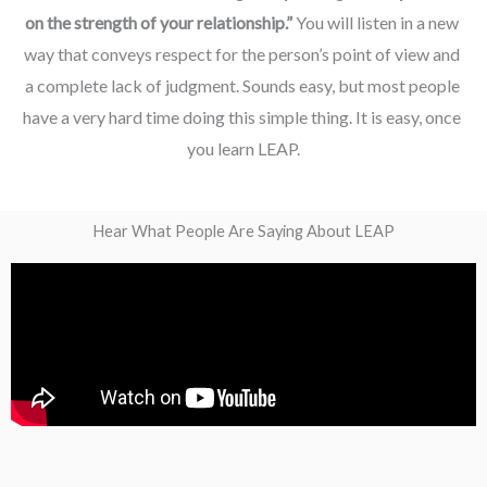
on the strength of your relationship.” 
You will listen in a new 
way that conveys respect for the person’s point of view and 
a complete lack of judgment. Sounds easy, but most people 
have a very hard time doing this simple thing. It is easy, once 
you learn LEAP.
Hear What People Are Saying About LEAP