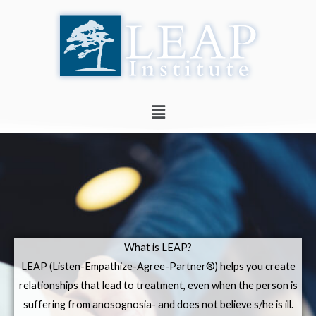
Skip
to
content
Menu
What is LEAP?
LEAP (Listen-Empathize-Agree-Partner®) helps you create
relationships that lead to treatment, even when the person is
suffering from anosognosia- and does not believe s/he is ill.