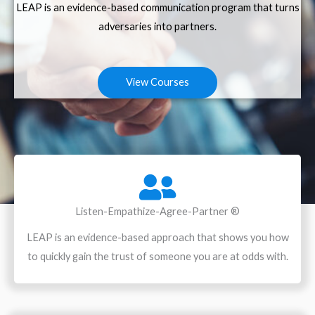
LEAP is an evidence-based communication program that turns
adversaries into partners.
View Courses
Listen-Empathize-Agree-Partner ®
LEAP is an evidence-based approach that shows you how
to quickly gain the trust of someone you are at odds with.