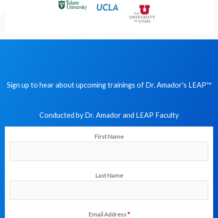
Sign up to hear about upcoming trainings of Dr. Amador's LEAP
™
Conducted by Dr. Amador and LEAP Faculty​
First Name
Last Name
Email Address
*