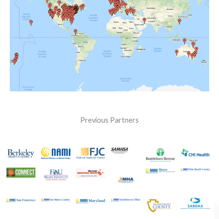
Previous Partners