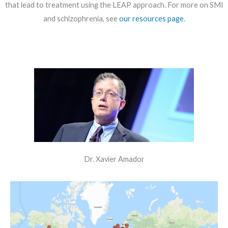
that lead to treatment using the LEAP approach. For more on SMI
and schizophrenia, see
our resources page
.
Dr. Xavier Amador