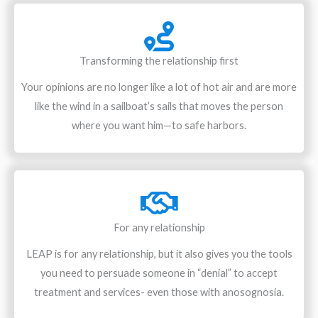
Transforming the relationship first
Your opinions are no longer like a lot of hot air and are more
like the wind in a sailboat’s sails that moves the person
where you want him—to safe harbors.
For any relationship
LEAP is for any relationship, but it also gives you the tools
you need to persuade someone in “denial” to accept
treatment and services- even those with anosognosia.